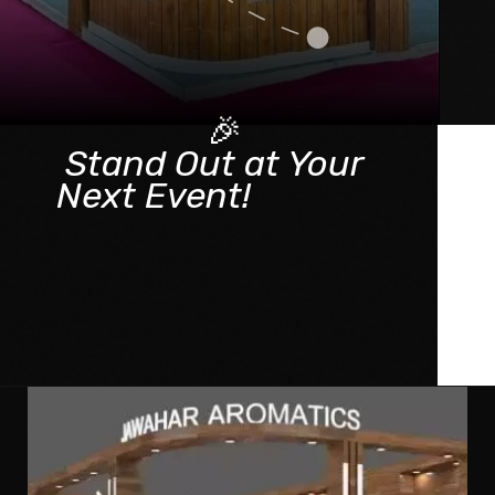
🎉
Stand Out at Your
Next Event!