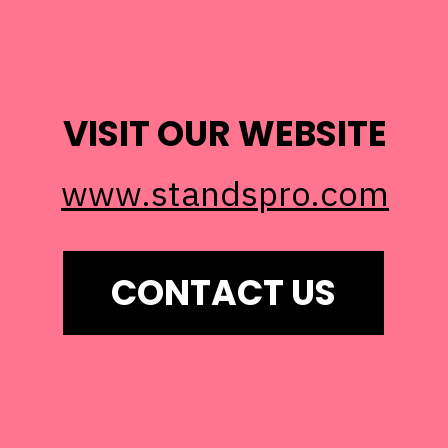
VISIT OUR WEBSITE
www.standspro.com
CONTACT US