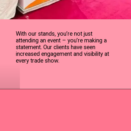
With our stands, you’re not just
attending an event – you’re making a
statement. Our clients have seen
increased engagement and visibility at
every trade show.