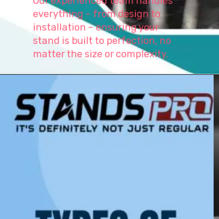
everything – from design to
installation – ensuring your
stand is built to perfection, no
matter the size or complexity.