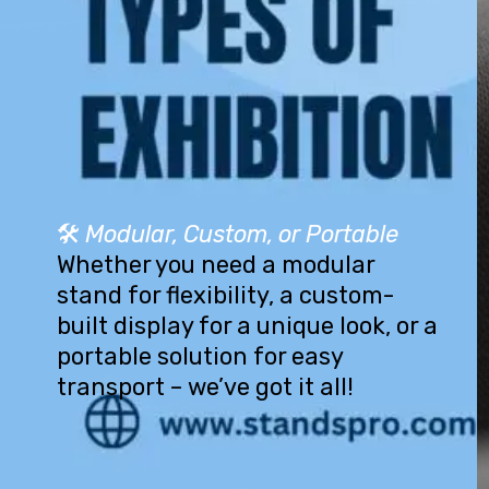
🛠️
Modular, Custom, or Portable
Whether you need a modular
stand for flexibility, a custom-
built display for a unique look, or a
portable solution for easy
transport – we’ve got it all!