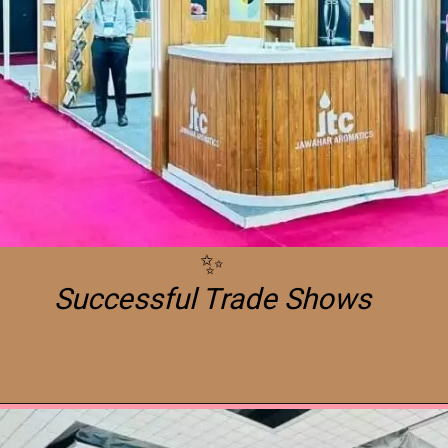
Successful Trade Shows