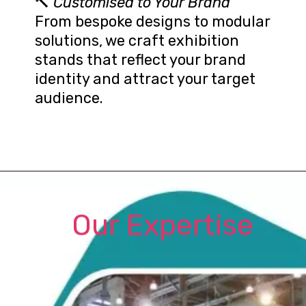
🔨
Customised to Your Brand
From bespoke designs to modular
solutions, we craft exhibition
stands that reflect your brand
identity and attract your target
audience.
Our Expertise