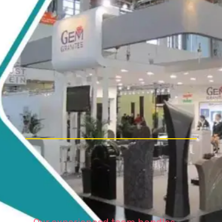
Our experienced team handles