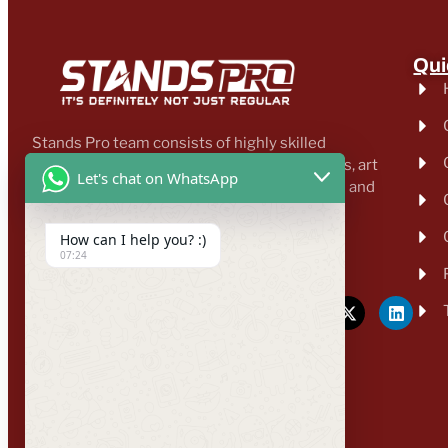
Qui
Stands Pro team consists of highly skilled
professionals, including designers, architects, art
Let's chat on WhatsApp
directors, business developers, transporters and
other proficient workers.
How can I help you? :)
enquiry@standspro.com
07:24
+44 333 303 1031