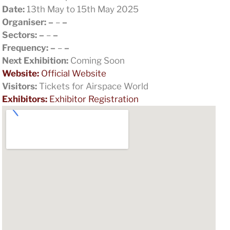
Date:
13th May to 15th May 2025
Organiser:
–
–
–
Sectors:
–
–
–
Frequency:
–
–
–
Next Exhibition:
Coming Soon
Website:
Official Website
Visitors:
Tickets for Airspace World
Exhibitors:
Exhibitor Registration