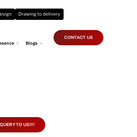
design
Drawing to delivery
CONTACT US
resence
Blogs
QUERY TO US!!!!