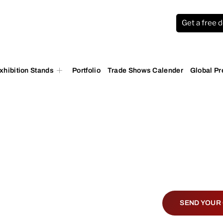
Get a free 
xhibition Stands
Portfolio
Trade Shows Calender
Global P
ace World
SEND YOUR 
Lisbon