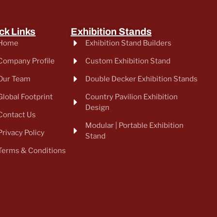
ck Links
Exhibition Stands
Home
Exhibition Stand Builders
Company Profile
Custom Exhibition Stand
Our Team
Double Decker Exhibition Stands
Global Footprint
Country Pavilion Exhibition
Design
Contact Us
Modular | Portable Exhibition
Privacy Policy
Stand
Terms & Conditions