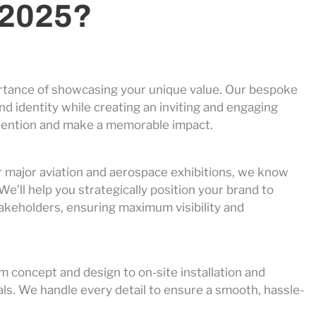
 2025?
rtance of showcasing your unique value. Our bespoke
d identity while creating an inviting and engaging
 attention and make a memorable impact.
r major aviation and aerospace exhibitions, we know
We’ll help you strategically position your brand to
takeholders, ensuring maximum visibility and
 concept and design to on-site installation and
als. We handle every detail to ensure a smooth, hassle-