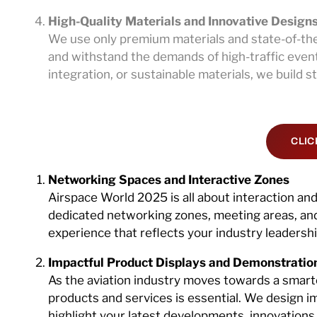
High-Quality Materials and Innovative Design
We use only premium materials and state-of-the
and withstand the demands of high-traffic event
integration, or sustainable materials, we build 
CLIC
Networking Spaces and Interactive Zones
Airspace World 2025 is all about interaction an
dedicated networking zones, meeting areas, and 
experience that reflects your industry leadersh
Impactful Product Displays and Demonstratio
As the aviation industry moves towards a smar
products and services is essential. We design i
highlight your latest developments, innovations, 