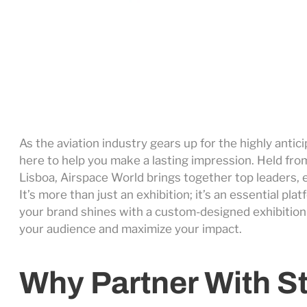
As the aviation industry gears up for the highly anti
here to help you make a lasting impression. Held fro
Lisboa, Airspace World brings together top leaders, 
It’s more than just an exhibition; it’s an essential p
your brand shines with a custom-designed exhibition
your audience and maximize your impact.
Why Partner With S