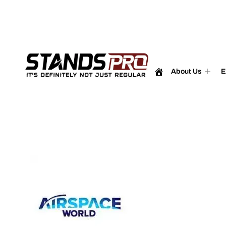
enquiry@standspro.com
+44 333 303 1031
About Us
E
Airsp
2025 