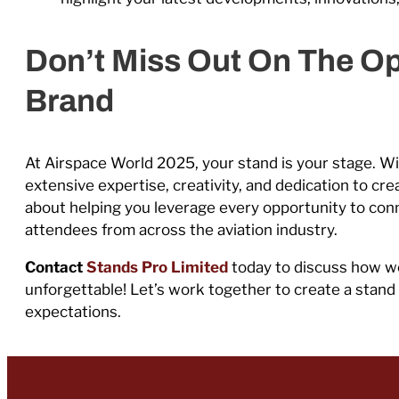
Don’t Miss Out On The Op
Brand
At Airspace World 2025, your stand is your stage. Wi
extensive expertise, creativity, and dedication to cr
about helping you leverage every opportunity to conn
attendees from across the aviation industry.
Contact
Stands Pro Limited
today to discuss how w
unforgettable! Let’s work together to create a stan
expectations.