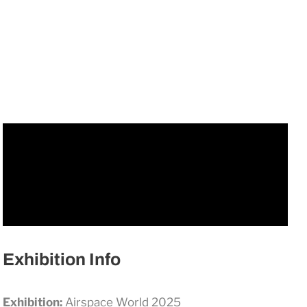
Exhibition Info
Exhibition:
Airspace World 2025