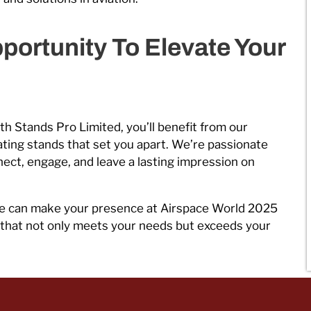
portunity To Elevate Your
th Stands Pro Limited, you’ll benefit from our
eating stands that set you apart. We’re passionate
ect, engage, and leave a lasting impression on
e can make your presence at Airspace World 2025
d that not only meets your needs but exceeds your