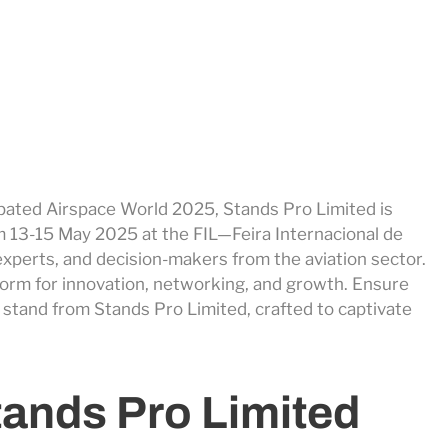
cipated Airspace World 2025, Stands Pro Limited is
m 13-15 May 2025 at the FIL—Feira Internacional de
experts, and decision-makers from the aviation sector.
latform for innovation, networking, and growth. Ensure
 stand from Stands Pro Limited, crafted to captivate
tands Pro Limited