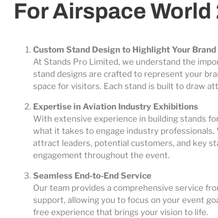
For Airspace World
Custom Stand Design to Highlight Your Brand
At Stands Pro Limited, we understand the impo
stand designs are crafted to represent your bran
space for visitors. Each stand is built to draw
Expertise in Aviation Industry Exhibitions
With extensive experience in building stands fo
what it takes to engage industry professionals. 
attract leaders, potential customers, and key s
engagement throughout the event.
Seamless End-to-End Service
Our team provides a comprehensive service from
support, allowing you to focus on your event go
free experience that brings your vision to life.