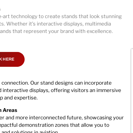
s
-art technology to create stands that look stunning
s. Whether it’s interactive displays, multimedia
stands that represent your brand with excellence.
K HERE
d connection. Our stand designs can incorporate
interactive displays, offering visitors an immersive
ip and expertise.
n Areas
ter and more interconnected future, showcasing your
mpactful demonstration zones that allow you to
and solutions in aviation.