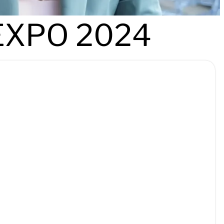
EXPO 2024