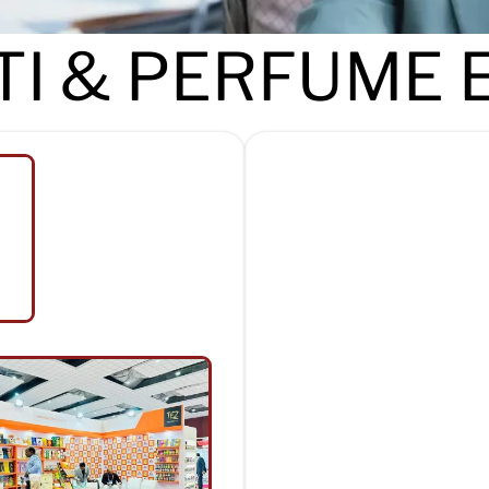
I & PERFUME 