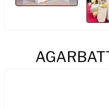
AGARBATT