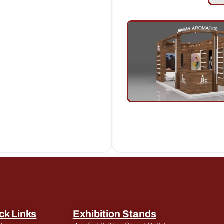
ck Links
Exhibition Stands