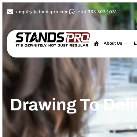
enquiry@standspro.com
+44 333 303 1031
About Us
E
Drawing To Deli