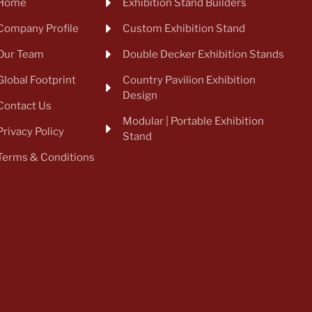
Home
Exhibition Stand Builders
Company Profile
Custom Exhibition Stand
Our Team
Double Decker Exhibition Stands
Global Footprint
Country Pavilion Exhibition
Design
Contact Us
Modular | Portable Exhibition
Privacy Policy
Stand
Terms & Conditions