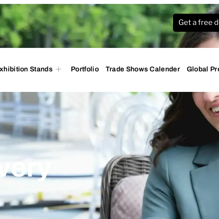
Get a free 
xhibition Stands
Portfolio
Trade Shows Calender
Global P
very