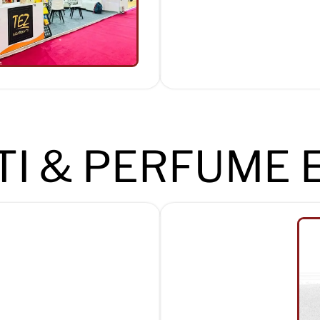
I & PERFUME 