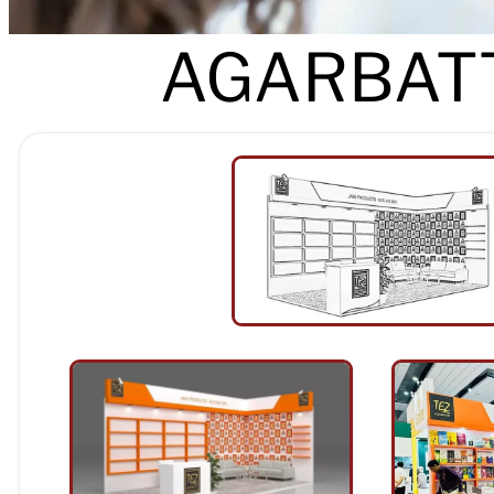
AGARBATT