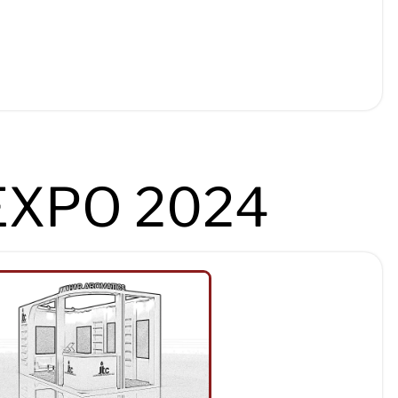
EXPO 2024