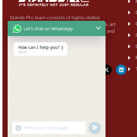
Stands Pro team consists of highly skilled
professionals, including designers, architects, art
Let's chat on WhatsApp
directors, business developers, transporters and
other proficient workers.
How can I help you? :)
enquiry@standspro.com
05:10
+44 333 303 1031
"+CHATY_SETTINGS.LANG.EMOJI_PICKER+"
UNDEFINED
WhatsApp