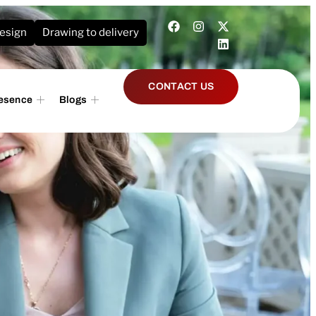
design
Drawing to delivery
CONTACT US
resence
Blogs