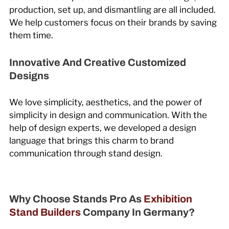
production, set up, and dismantling are all included.
We help customers focus on their brands by saving
them time.
Innovative And Creative Customized
Designs
We love simplicity, aesthetics, and the power of
simplicity in design and communication. With the
help of design experts, we developed a design
language that brings this charm to brand
communication through stand design.
Why Choose Stands Pro As
Exhibition
Stand Builders
Company In Germany?