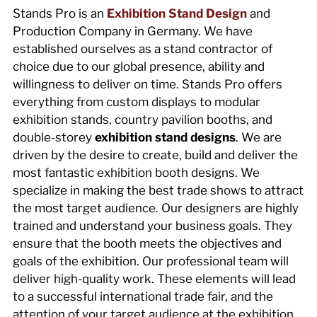
Stands Pro is an
Exhibition Stand Design
and
Production Company in Germany. We have
established ourselves as a stand contractor of
choice due to our global presence, ability and
willingness to deliver on time. Stands Pro offers
everything from custom displays to modular
exhibition stands, country pavilion booths, and
double-storey
exhibition stand designs
. We are
driven by the desire to create, build and deliver the
most fantastic exhibition booth designs. We
specialize in making the best trade shows to attract
the most target audience. Our designers are highly
trained and understand your business goals. They
ensure that the booth meets the objectives and
goals of the exhibition. Our professional team will
deliver high-quality work. These elements will lead
to a successful international trade fair, and the
attention of your target audience at the exhibition.