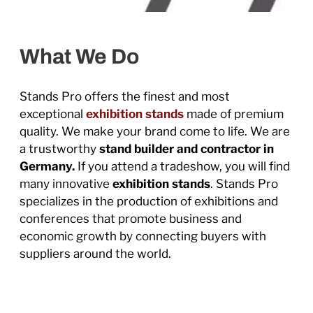
What We Do
Stands Pro offers the finest and most
exceptional
exhibition stands
made of premium
quality. We make your brand come to life. We are
a trustworthy
stand builder and contractor in
Germany.
If you attend a tradeshow, you will find
many innovative
exhibition stands
. Stands Pro
specializes in the production of exhibitions and
conferences that promote business and
economic growth by connecting buyers with
suppliers around the world.