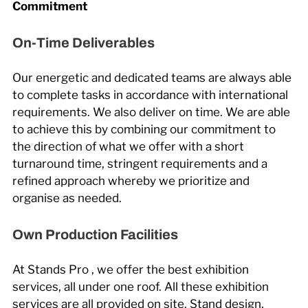
Commitment
On-Time Deliverables
Our energetic and dedicated teams are always able
to complete tasks in accordance with international
requirements. We also deliver on time. We are able
to achieve this by combining our commitment to
the direction of what we offer with a short
turnaround time, stringent requirements and a
refined approach whereby we prioritize and
organise as needed.
Own Production Facilities
At Stands Pro , we offer the best exhibition
services, all under one roof. All these exhibition
services are all provided on site. Stand design,