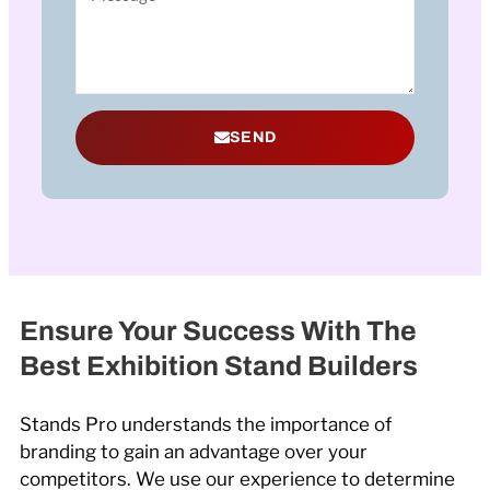
SEND
Ensure Your Success With The
Best Exhibition Stand Builders
Stands Pro understands the importance of
branding to gain an advantage over your
competitors. We use our experience to determine