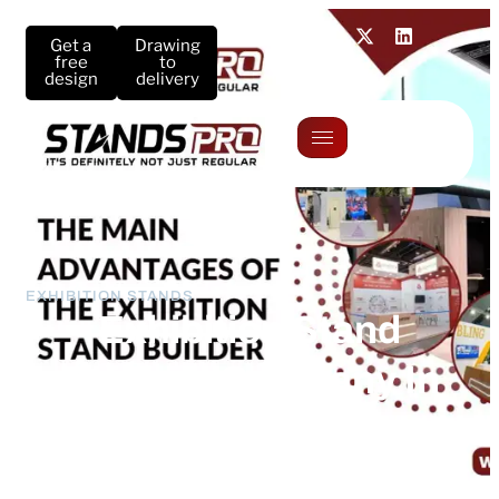
Get a
Drawing
free
to
design
delivery
EXHIBITION STANDS
Exhibition Stand
Builders Company In
Germany