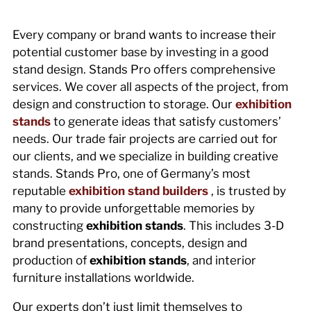
Every company or brand wants to increase their
potential customer base by investing in a good
stand design. Stands Pro offers comprehensive
services. We cover all aspects of the project, from
design and construction to storage. Our
exhibition
stands
to generate ideas that satisfy customers’
needs. Our trade fair projects are carried out for
our clients, and we specialize in building creative
stands. Stands Pro, one of Germany’s most
reputable
exhibition stand builders
, is trusted by
many to provide unforgettable memories by
constructing
exhibition stands
. This includes 3-D
brand presentations, concepts, design and
production of
exhibition stands
, and interior
furniture installations worldwide.
Our experts don’t just limit themselves to