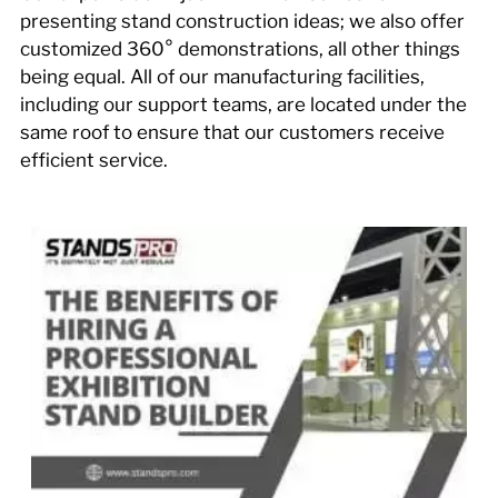
presenting stand construction ideas; we also offer
customized 360° demonstrations, all other things
being equal. All of our manufacturing facilities,
including our support teams, are located under the
same roof to ensure that our customers receive
efficient service.