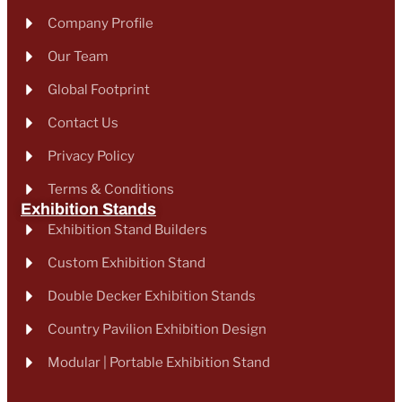
Company Profile
Our Team
Global Footprint
Contact Us
Privacy Policy
Terms & Conditions
Exhibition Stands
Exhibition Stand Builders
Custom Exhibition Stand
Double Decker Exhibition Stands
Country Pavilion Exhibition Design
Modular | Portable Exhibition Stand