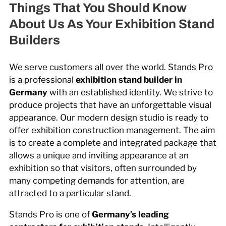
Things That You Should Know
About Us As Your Exhibition Stand
Builders
We serve customers all over the world. Stands Pro
is a professional
exhibition stand builder in
Germany
with an established identity. We strive to
produce projects that have an unforgettable visual
appearance. Our modern design studio is ready to
offer exhibition construction management. The aim
is to create a complete and integrated package that
allows a unique and inviting appearance at an
exhibition so that visitors, often surrounded by
many competing demands for attention, are
attracted to a particular stand.
Stands Pro is one of
Germany’s leading