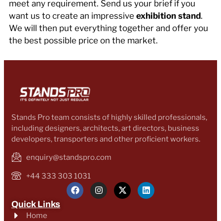
meet any requirement. Send us your brief if you
want us to create an impressive
exhibition stand
.
We will then put everything together and offer you
the best possible price on the market.
Stands Pro team consists of highly skilled professionals,
including designers, architects, art directors, business
developers, transporters and other proficient workers.
enquiry@standspro.com
+44 333 303 1031
Quick Links
Home