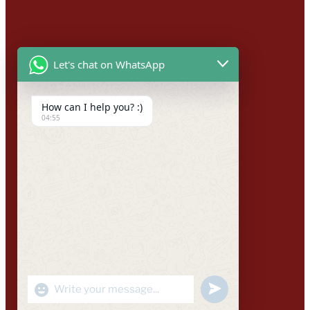
Let's chat on WhatsApp
How can I help you? :)
04:55
"+CHATY_SETTINGS.LANG.EMOJI_PICKER+"
UNDEFINED
WhatsApp