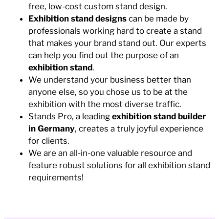
free, low-cost custom stand design.
Exhibition stand designs
can be made by
professionals working hard to create a stand
that makes your brand stand out. Our experts
can help you find out the purpose of an
exhibition stand
.
We understand your business better than
anyone else, so you chose us to be at the
exhibition with the most diverse traffic.
Stands Pro, a leading
exhibition stand builder
in Germany
, creates a truly joyful experience
for clients.
We are an all-in-one valuable resource and
feature robust solutions for all exhibition stand
requirements!