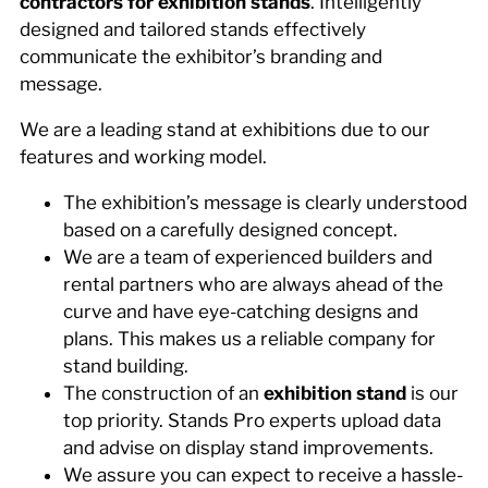
contractors for exhibition stands
. Intelligently
designed and tailored stands effectively
communicate the exhibitor’s branding and
message.
We are a leading stand at exhibitions due to our
features and working model.
The exhibition’s message is clearly understood
based on a carefully designed concept.
We are a team of experienced builders and
rental partners who are always ahead of the
curve and have eye-catching designs and
plans. This makes us a reliable company for
stand building.
The construction of an
exhibition stand
is our
top priority. Stands Pro experts upload data
and advise on display stand improvements.
We assure you can expect to receive a hassle-