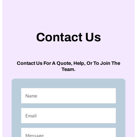
Contact Us
Contact Us For A Quote, Help, Or To Join The
Team.