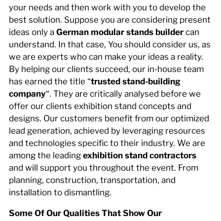
your needs and then work with you to develop the
best solution. Suppose you are considering present
ideas only a
German modular stands builder
can
understand. In that case, You should consider us, as
we are experts who can make your ideas a reality.
By helping our clients succeed, our in-house team
has earned the title “
trusted stand-building
company
“. They are critically analysed before we
offer our clients exhibition stand concepts and
designs. Our customers benefit from our optimized
lead generation, achieved by leveraging resources
and technologies specific to their industry. We are
among the leading
exhibition stand contractors
and will support you throughout the event. From
planning, construction, transportation, and
installation to dismantling.
Some Of Our Qualities That Show Our