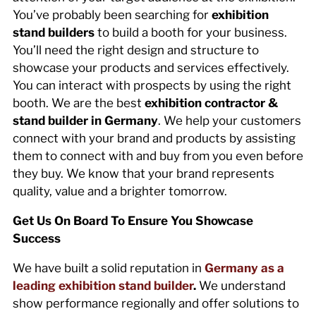
You’ve probably been searching for
exhibition
stand builders
to build a booth for your business.
You’ll need the right design and structure to
showcase your products and services effectively.
You can interact with prospects by using the right
booth. We are the best
exhibition contractor &
stand builder in Germany
. We help your customers
connect with your brand and products by assisting
them to connect with and buy from you even before
they buy. We know that your brand represents
quality, value and a brighter tomorrow.
Get Us On Board To Ensure You Showcase
Success
We have built a solid reputation in
Germany as a
leading exhibition stand builder
.
We understand
show performance regionally and offer solutions to