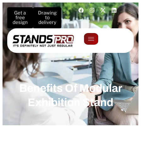
Get a
Drawing
free
to
design
delivery
Benefits Of Modular
Exhibition Stand