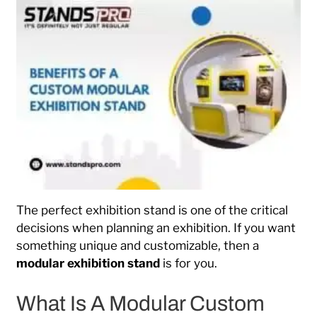
The perfect exhibition stand is one of the critical
decisions when planning an exhibition. If you want
something unique and customizable, then a
modular exhibition stand
is for you.
What Is A Modular Custom