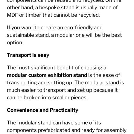
other hand, a bespoke stand is usually made of
MDF or timber that cannot be recycled.
If you want to create an eco-friendly and
sustainable stand, a modular one will be the best
option.
Transport is easy
The most significant benefit of choosing a
modular custom exhibition stand
is the ease of
transporting and setting up. The modular stand is
much easier to transport and set up because it
can be broken into smaller pieces.
Convenience and Practicality
The modular stand can have some of its
components prefabricated and ready for assembly