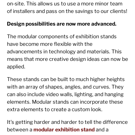
on-site. This allows us to use a more minor team
of installers and pass on the savings to our clients!
Design possibilities are now more advanced.
The modular components of exhibition stands
have become more flexible with the
advancements in technology and materials. This
means that more creative design ideas can now be
applied.
These stands can be built to much higher heights
with an array of shapes, angles, and curves. They
can also include video walls, lighting, and hanging
elements. Modular stands can incorporate these
extra elements to create a custom look.
It’s getting harder and harder to tell the difference
between a
modular exhibition stand
and a