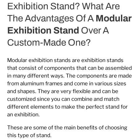
Exhibition Stand? What Are
The Advantages Of A
Modular
Exhibition Stand
Over A
Custom-Made One?
Modular exhibition stands are exhibition stands
that consist of components that can be assembled
in many different ways. The components are made
from aluminum frames and come in various sizes
and shapes. They are very flexible and can be
customized since you can combine and match
different elements to make the perfect stand for
an exhibition.
These are some of the main benefits of choosing
this type of stand.