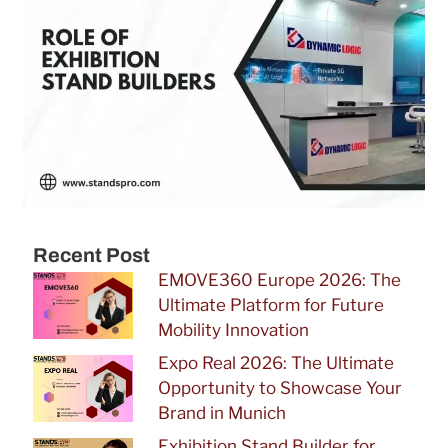
Recent Post
EMOVE360 Europe 2026: The
Ultimate Platform for Future
Mobility Innovation
Expo Real 2026: The Ultimate
Opportunity to Showcase Your
Brand in Munich
Exhibition Stand Builder for