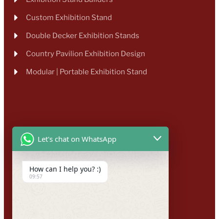
Custom Exhibition Stand
Double Decker Exhibition Stands
Country Pavilion Exhibition Design
Modular | Portable Exhibition Stand
Let's chat on WhatsApp
How can I help you? :)
09:57