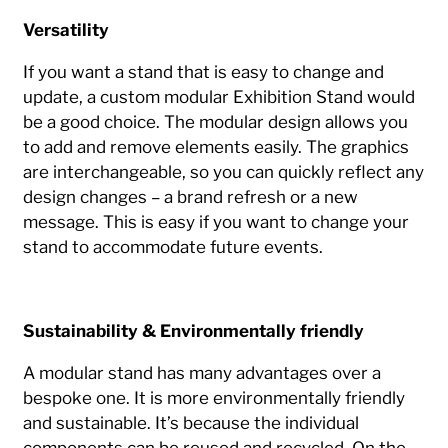
Versatility
If you want a stand that is easy to change and
update, a custom modular Exhibition Stand would
be a good choice. The modular design allows you
to add and remove elements easily. The graphics
are interchangeable, so you can quickly reflect any
design changes – a brand refresh or a new
message. This is easy if you want to change your
stand to accommodate future events.
Sustainability & Environmentally friendly
A modular stand has many advantages over a
bespoke one. It is more environmentally friendly
and sustainable. It’s because the individual
components can be reused and recycled. On the