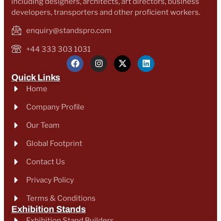
including designers, architects, art directors, business
developers, transporters and other proficient workers.
enquiry@standspro.com
+44 333 303 1031
Quick Links
Home
Company Profile
Our Team
Global Footprint
Contact Us
Privacy Policy
Terms & Conditions
Exhibition Stands
Exhibition Stand Builders