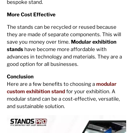
bespoke stand.
More Cost Effective
The stands can be recycled or reused because
they are made of separate components. This will
save you money over time.
Modular exhibition
stands
have become more affordable with
advances in technology and materials. They are a
good option for all businesses.
Conclusion
Here are a few benefits to choosing a
modular
custom exhibition stand
for your exhibition. A
modular stand can be a cost-effective, versatile,
and sustainable solution.