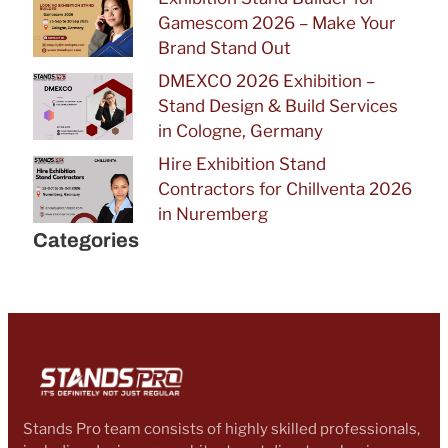
Gamescom 2026 – Make Your
Brand Stand Out
DMEXCO 2026 Exhibition –
Stand Design & Build Services
in Cologne, Germany
Hire Exhibition Stand
Contractors for Chillventa 2026
in Nuremberg
Categories
Stands Pro team consists of highly skilled professionals,