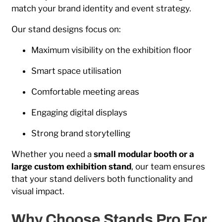
match your brand identity and event strategy.
Our stand designs focus on:
Maximum visibility on the exhibition floor
Smart space utilisation
Comfortable meeting areas
Engaging digital displays
Strong brand storytelling
Whether you need a
small modular booth or a
large custom exhibition stand
, our team ensures
that your stand delivers both functionality and
visual impact.
Why Choose Stands Pro For