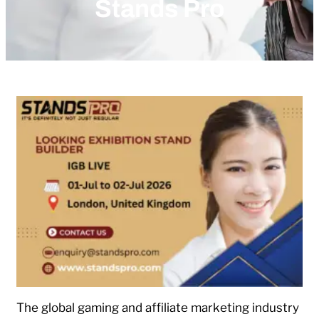
Stands Pro
The global gaming and affiliate marketing industry