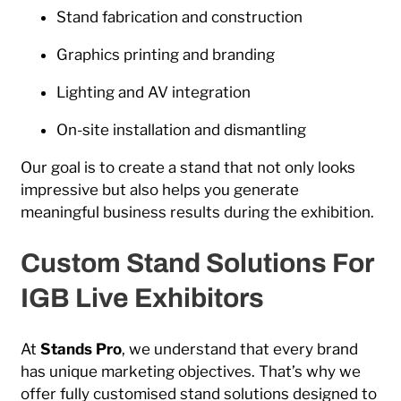
Stand fabrication and construction
Graphics printing and branding
Lighting and AV integration
On-site installation and dismantling
Our goal is to create a stand that not only looks
impressive but also helps you generate
meaningful business results during the exhibition.
Custom Stand Solutions For
IGB Live Exhibitors
At
Stands Pro
, we understand that every brand
has unique marketing objectives. That’s why we
offer fully customised stand solutions designed to