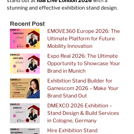
stand out at
iGB Live London 2026
with a
stunning and effective exhibition stand design.
Recent Post
EMOVE360 Europe 2026: The
Ultimate Platform for Future
Mobility Innovation
Expo Real 2026: The Ultimate
Opportunity to Showcase Your
Brand in Munich
Exhibition Stand Builder for
Gamescom 2026 – Make Your
Brand Stand Out
DMEXCO 2026 Exhibition –
Stand Design & Build Services
in Cologne, Germany
Hire Exhibition Stand