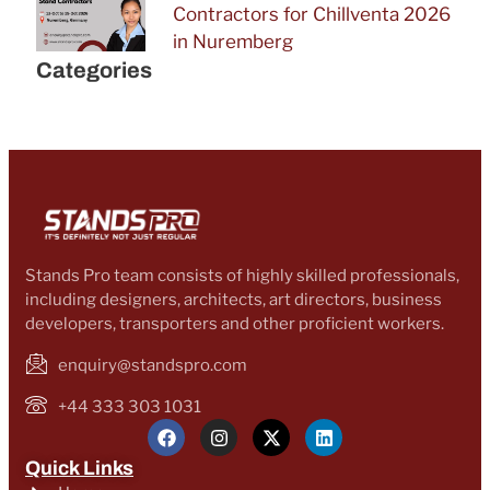
Contractors for Chillventa 2026
in Nuremberg
Categories
Stands Pro team consists of highly skilled professionals,
including designers, architects, art directors, business
developers, transporters and other proficient workers.
enquiry@standspro.com
+44 333 303 1031
Quick Links