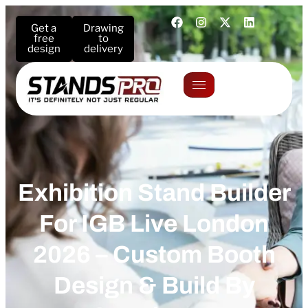
Get a
Drawing
free
to
design
delivery
Exhibition Stand Builder
For IGB Live London
2026 – Custom Booth
Design & Build By