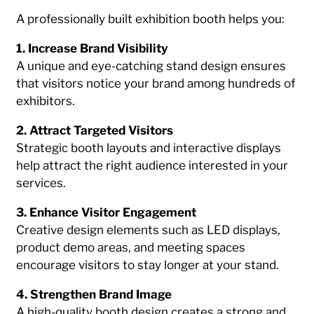
A professionally built exhibition booth helps you:
1. Increase Brand Visibility
A unique and eye-catching stand design ensures
that visitors notice your brand among hundreds of
exhibitors.
2. Attract Targeted Visitors
Strategic booth layouts and interactive displays
help attract the right audience interested in your
services.
3. Enhance Visitor Engagement
Creative design elements such as LED displays,
product demo areas, and meeting spaces
encourage visitors to stay longer at your stand.
4. Strengthen Brand Image
A high-quality booth design creates a strong and