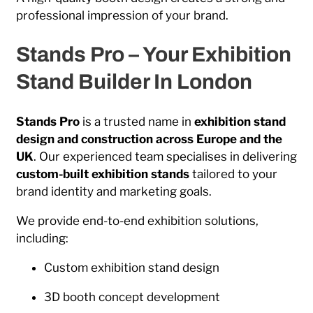
professional impression of your brand.
Stands Pro – Your Exhibition
Stand Builder In London
Stands Pro
is a trusted name in
exhibition stand
design and construction across Europe and the
UK
. Our experienced team specialises in delivering
custom-built exhibition stands
tailored to your
brand identity and marketing goals.
We provide end-to-end exhibition solutions,
including:
Custom exhibition stand design
3D booth concept development