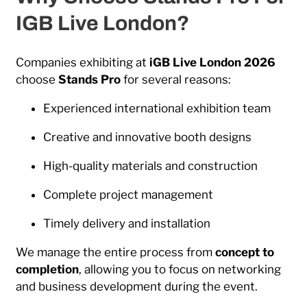
IGB Live London?
Companies exhibiting at
iGB Live London 2026
choose
Stands Pro
for several reasons:
Experienced international exhibition team
Creative and innovative booth designs
High-quality materials and construction
Complete project management
Timely delivery and installation
We manage the entire process from
concept to
completion
, allowing you to focus on networking
and business development during the event.