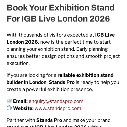
Book Your Exhibition Stand
For IGB Live London 2026
With thousands of visitors expected at
iGB Live
London 2026
, now is the perfect time to start
planning your exhibition stand. Early planning
ensures better design options and smooth project
execution.
If you are looking for a
reliable exhibition stand
builder in London
,
Stands Pro
is ready to help you
create a powerful exhibition presence.
Email:
enquiry@standspro.com
Website:
www.standspro.com
Partner with
Stands Pro
and make your brand