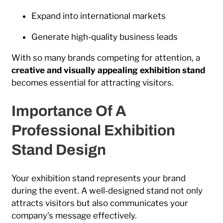
Expand into international markets
Generate high-quality business leads
With so many brands competing for attention, a
creative and visually appealing exhibition stand
becomes essential for attracting visitors.
Importance Of A
Professional Exhibition
Stand Design
Your exhibition stand represents your brand
during the event. A well-designed stand not only
attracts visitors but also communicates your
company’s message effectively.