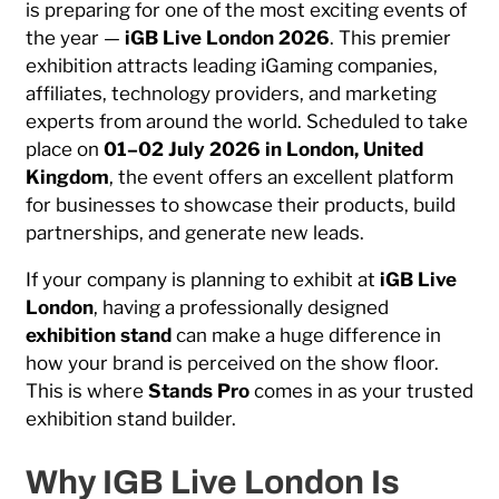
is preparing for one of the most exciting events of
the year —
iGB Live
London 2026
. This premier
exhibition attracts leading iGaming companies,
affiliates, technology providers, and marketing
experts from around the world. Scheduled to take
place on
01–02 July 2026 in
London
,
United
Kingdom
, the event offers an excellent platform
for businesses to showcase their products, build
partnerships, and generate new leads.
If your company is planning to exhibit at
iGB Live
London
, having a professionally designed
exhibition stand
can make a huge difference in
how your brand is perceived on the show floor.
This is where
Stands Pro
comes in as your trusted
exhibition stand builder.
Why IGB Live London Is