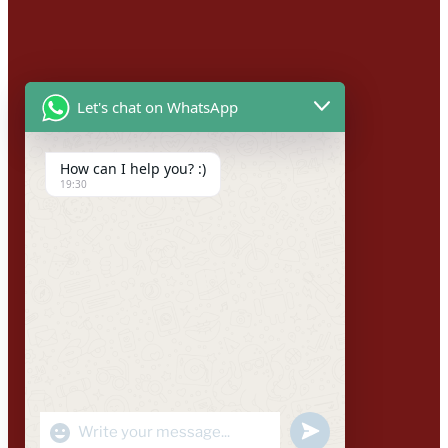
Let's chat on WhatsApp
How can I help you? :)
19:30
"+CHATY_SETTINGS.LANG.EMOJI_PICKER+"
UNDEFINED
WhatsApp