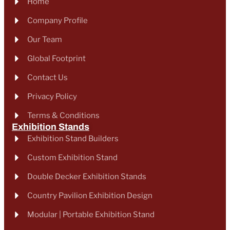
Home
Company Profile
Our Team
Global Footprint
Contact Us
Privacy Policy
Terms & Conditions
Exhibition Stands
Exhibition Stand Builders
Custom Exhibition Stand
Double Decker Exhibition Stands
Country Pavilion Exhibition Design
Modular | Portable Exhibition Stand