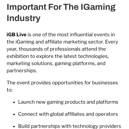
Important For The IGaming
Industry
iGB Live
is one of the most influential events in
the iGaming and affiliate marketing sector. Every
year, thousands of professionals attend the
exhibition to explore the latest technologies,
marketing solutions, gaming platforms, and
partnerships.
The event provides opportunities for businesses
to:
Launch new gaming products and platforms
Connect with global affiliates and operators
Build partnerships with technology providers