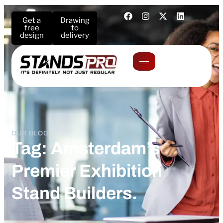
Get a
Drawing
free
to
design
delivery
OUR BLOG
Tag: Amsterdam’s
Premier Exhibition
Stand Builders.