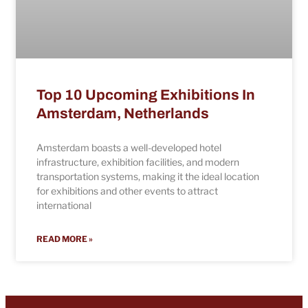
Top 10 Upcoming Exhibitions In
Amsterdam, Netherlands
Amsterdam boasts a well-developed hotel
infrastructure, exhibition facilities, and modern
transportation systems, making it the ideal location
for exhibitions and other events to attract
international
READ MORE »