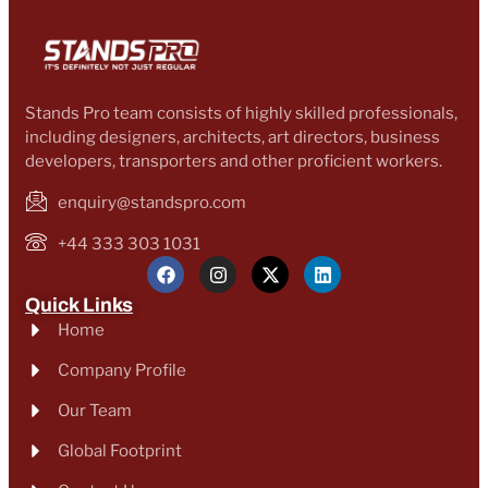
Stands Pro team consists of highly skilled professionals,
including designers, architects, art directors, business
developers, transporters and other proficient workers.
enquiry@standspro.com
+44 333 303 1031
Quick Links
Home
Company Profile
Our Team
Global Footprint