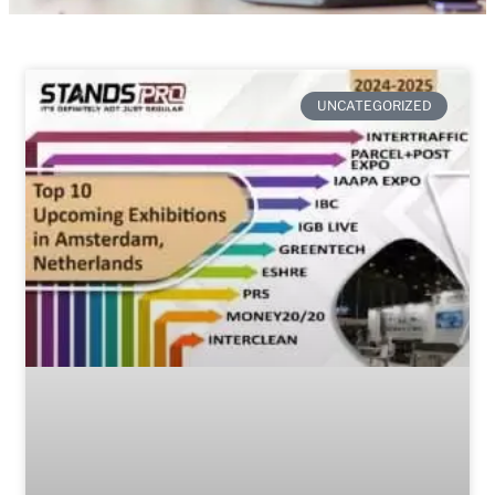
UNCATEGORIZED