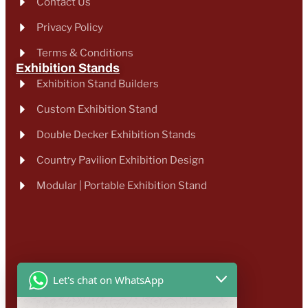
Contact Us
Privacy Policy
Terms & Conditions
Exhibition Stands
Exhibition Stand Builders
Custom Exhibition Stand
Double Decker Exhibition Stands
Country Pavilion Exhibition Design
Modular | Portable Exhibition Stand
Let's chat on WhatsApp