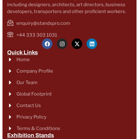
including designers, architects, art directors, business
developers, transporters and other proficient workers.
enquiry@standspro.com
+44 333 303 1031
Quick Links
Home
Company Profile
Our Team
Global Footprint
Contact Us
Privacy Policy
Terms & Conditions
Exhibition Stands