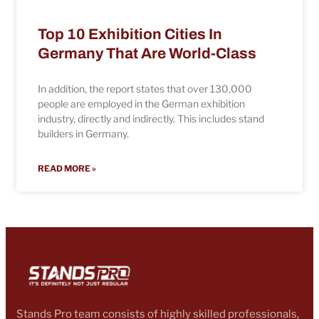
Top 10 Exhibition Cities In
Germany That Are World-Class
In addition, the report states that over 130,000
people are employed in the German exhibition
industry, directly and indirectly. This includes stand
builders in Germany.
READ MORE »
Stands Pro team consists of highly skilled professionals,