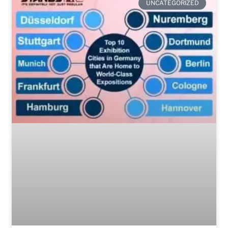
UNCATEGORIZED