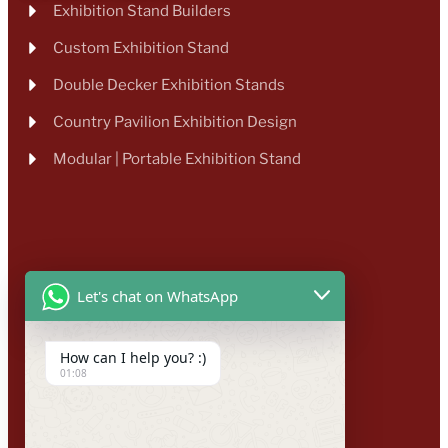
Exhibition Stand Builders
Custom Exhibition Stand
Double Decker Exhibition Stands
Country Pavilion Exhibition Design
Modular | Portable Exhibition Stand
Let's chat on WhatsApp
How can I help you? :)
01:08