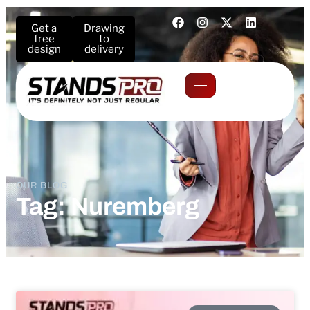
Get a
Drawing
free
to
design
delivery
OUR BLOG
Tag: Nuremberg