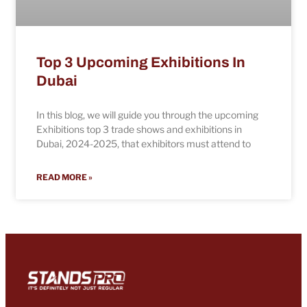
Top 3 Upcoming Exhibitions In
Dubai
In this blog, we will guide you through the upcoming
Exhibitions top 3 trade shows and exhibitions in
Dubai, 2024-2025, that exhibitors must attend to
READ MORE »