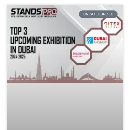
UNCATEGORIZED