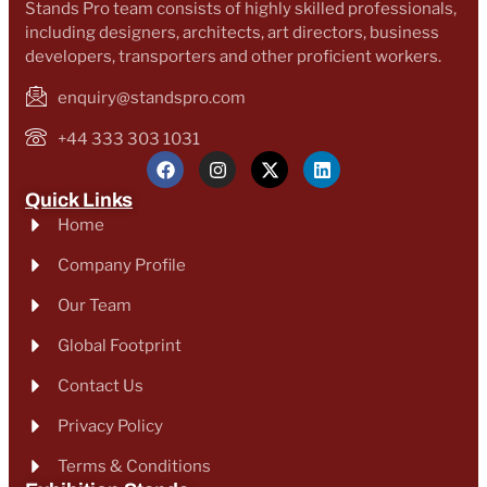
Stands Pro team consists of highly skilled professionals,
including designers, architects, art directors, business
developers, transporters and other proficient workers.
enquiry@standspro.com
+44 333 303 1031
Quick Links
Home
Company Profile
Our Team
Global Footprint
Contact Us
Privacy Policy
Terms & Conditions