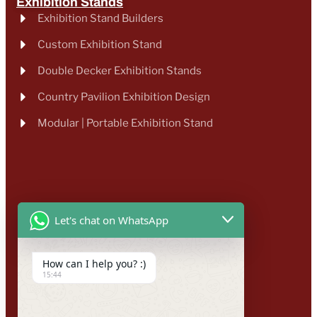
Exhibition Stands
Exhibition Stand Builders
Custom Exhibition Stand
Double Decker Exhibition Stands
Country Pavilion Exhibition Design
Modular | Portable Exhibition Stand
Let's chat on WhatsApp
How can I help you? :)
15:44