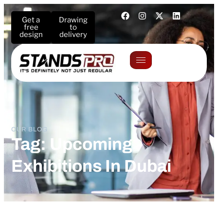
Get a
Drawing
free
to
design
delivery
OUR BLOG
Tag: Upcoming
Exhibitions In Dubai