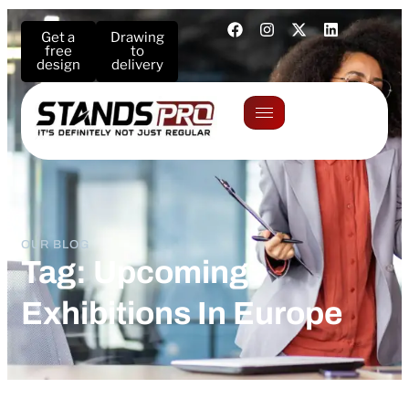
Get a
Drawing
free
to
design
delivery
OUR BLOG
Tag: Upcoming
Exhibitions In Europe