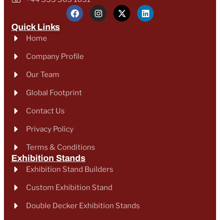
Quick Links
Home
Company Profile
Our Team
Global Footprint
Contact Us
Privacy Policy
Terms & Conditions
Exhibition Stands
Exhibition Stand Builders
Custom Exhibition Stand
Double Decker Exhibition Stands