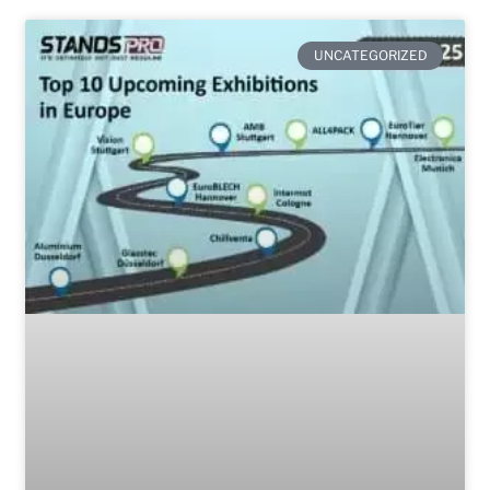
UNCATEGORIZED