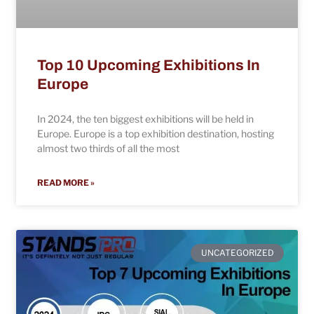
Top 10 Upcoming Exhibitions In
Europe
In 2024, the ten biggest exhibitions will be held in
Europe. Europe is a top exhibition destination, hosting
almost two thirds of all the most
READ MORE »
UNCATEGORIZED