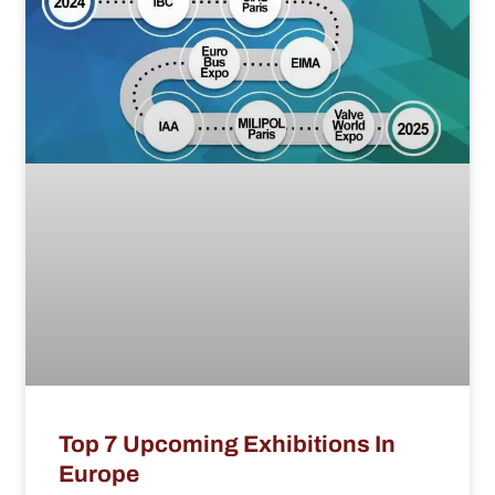
Top 7 Upcoming Exhibitions In
Europe