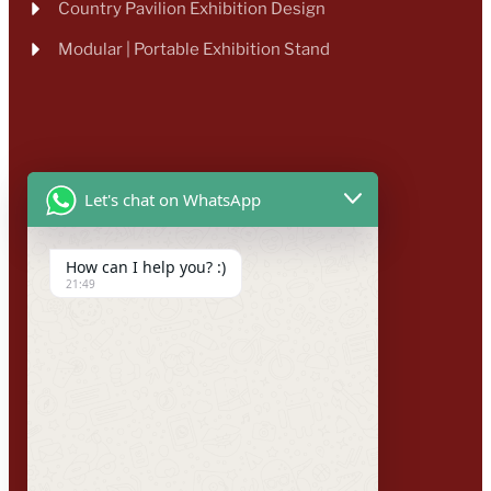
Country Pavilion Exhibition Design
Modular | Portable Exhibition Stand
Let's chat on WhatsApp
How can I help you? :)
21:49