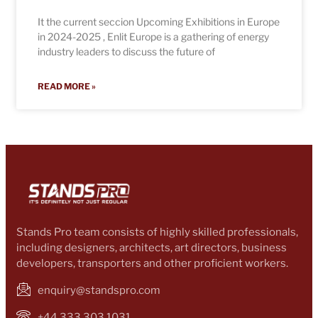
It the current seccion Upcoming Exhibitions in Europe
in 2024-2025 , Enlit Europe is a gathering of energy
industry leaders to discuss the future of
READ MORE »
Stands Pro team consists of highly skilled professionals,
including designers, architects, art directors, business
developers, transporters and other proficient workers.
enquiry@standspro.com
+44 333 303 1031