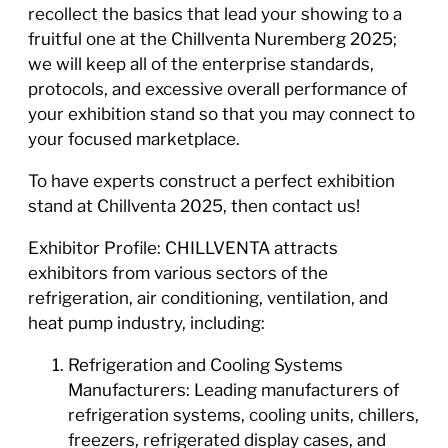
recollect the basics that lead your showing to a
fruitful one at the Chillventa Nuremberg 2025;
we will keep all of the enterprise standards,
protocols, and excessive overall performance of
your exhibition stand so that you may connect to
your focused marketplace.
To have experts construct a perfect exhibition
stand at Chillventa 2025, then contact us!
Exhibitor Profile: CHILLVENTA attracts
exhibitors from various sectors of the
refrigeration, air conditioning, ventilation, and
heat pump industry, including:
Refrigeration and Cooling Systems
Manufacturers: Leading manufacturers of
refrigeration systems, cooling units, chillers,
freezers, refrigerated display cases, and