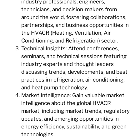
industry professionals, engineers,
technicians, and decision-makers from
around the world, fostering collaborations,
partnerships, and business opportunities in
the HVACR (Heating, Ventilation, Air
Conditioning, and Refrigeration) sector.
Technical Insights: Attend conferences,
seminars, and technical sessions featuring
industry experts and thought leaders
discussing trends, developments, and best
practices in refrigeration, air conditioning,
and heat pump technology.
Market Intelligence: Gain valuable market
intelligence about the global HVACR
market, including market trends, regulatory
updates, and emerging opportunities in
energy efficiency, sustainability, and green
technologies.