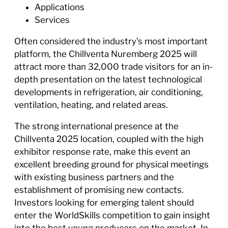
Applications
Services
Often considered the industry’s most important
platform, the Chillventa Nuremberg 2025 will
attract more than 32,000 trade visitors for an in-
depth presentation on the latest technological
developments in refrigeration, air conditioning,
ventilation, heating, and related areas.
The strong international presence at the
Chillventa 2025 location, coupled with the high
exhibitor response rate, make this event an
excellent breeding ground for physical meetings
with existing business partners and the
establishment of promising new contacts.
Investors looking for emerging talent should
enter the WorldSkills competition to gain insight
into the best young producers on the market. In