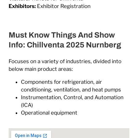
Exhibitors:
Exhibitor Registration
Must Know Things And Show
Info: Chillventa 2025 Nurnberg
Focuses on a variety of industries, divided into
below main product areas:
Components for refrigeration, air
conditioning, ventilation, and heat pumps
Instrumentation, Control, and Automation
(ICA)
Operational equipment