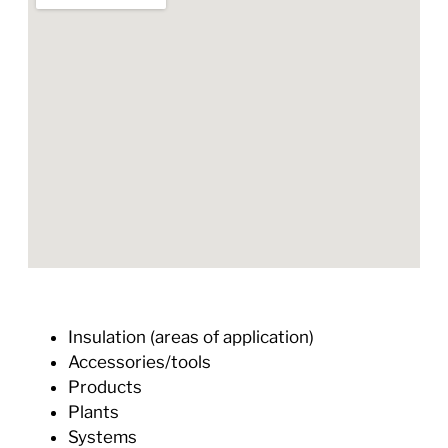
Insulation (areas of application)
Accessories/tools
Products
Plants
Systems