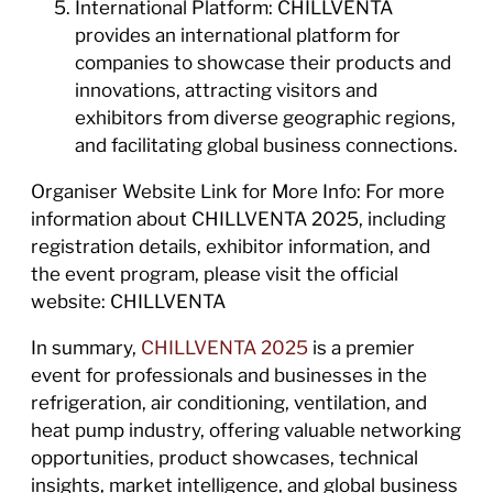
International Platform: CHILLVENTA
provides an international platform for
companies to showcase their products and
innovations, attracting visitors and
exhibitors from diverse geographic regions,
and facilitating global business connections.
Organiser Website Link for More Info: For more
information about CHILLVENTA 2025, including
registration details, exhibitor information, and
the event program, please visit the official
website: CHILLVENTA
In summary,
CHILLVENTA 2025
is a premier
event for professionals and businesses in the
refrigeration, air conditioning, ventilation, and
heat pump industry, offering valuable networking
opportunities, product showcases, technical
insights, market intelligence, and global business