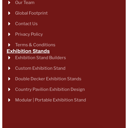
Our Team
Global Footprint
Contact Us
Privacy Policy
Terms & Conditions
Exhibition Stands
Exhibition Stand Builders
Custom Exhibition Stand
Double Decker Exhibition Stands
Country Pavilion Exhibition Design
Modular | Portable Exhibition Stand