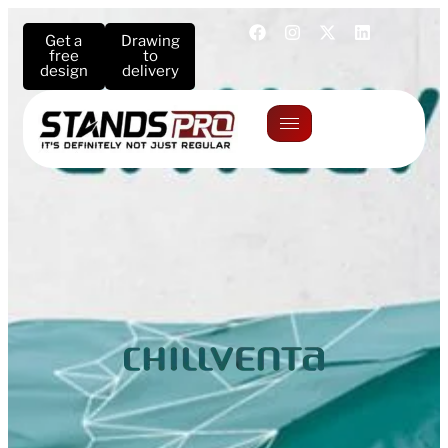
Get a
Drawing
free
to
design
delivery