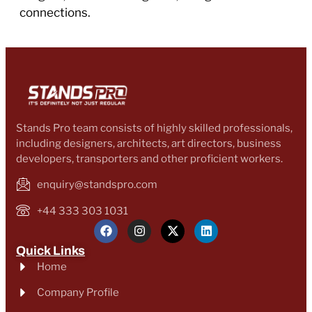
connections.
Stands Pro team consists of highly skilled professionals,
including designers, architects, art directors, business
developers, transporters and other proficient workers.
enquiry@standspro.com
+44 333 303 1031
Quick Links
Home
Company Profile