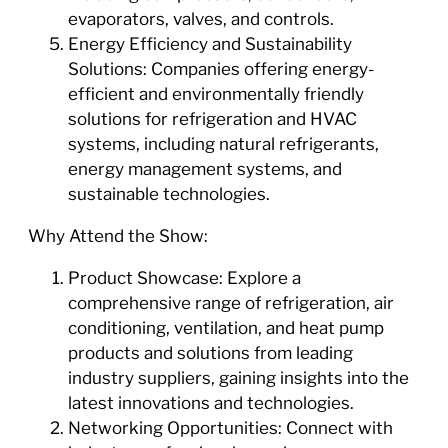
evaporators, valves, and controls.
Energy Efficiency and Sustainability
Solutions: Companies offering energy-
efficient and environmentally friendly
solutions for refrigeration and HVAC
systems, including natural refrigerants,
energy management systems, and
sustainable technologies.
Why Attend the Show:
Product Showcase: Explore a
comprehensive range of refrigeration, air
conditioning, ventilation, and heat pump
products and solutions from leading
industry suppliers, gaining insights into the
latest innovations and technologies.
Networking Opportunities: Connect with