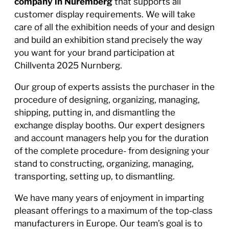
company in Nuremberg
that supports all
customer display requirements. We will take
care of all the exhibition needs of your and design
and build an exhibition stand precisely the way
you want for your brand participation at
Chillventa 2025 Nurnberg.
Our group of experts assists the purchaser in the
procedure of designing, organizing, managing,
shipping, putting in, and dismantling the
exchange display booths. Our expert designers
and account managers help you for the duration
of the complete procedure- from designing your
stand to constructing, organizing, managing,
transporting, setting up, to dismantling.
We have many years of enjoyment in imparting
pleasant offerings to a maximum of the top-class
manufacturers in Europe. Our team’s goal is to