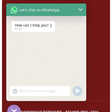
Let's chat on WhatsApp
How can I help you? :)
07:33
"+CHATY_SETTINGS.LANG.EMOJI_PICKER+"
UNDEFINED
WhatsApp
Message