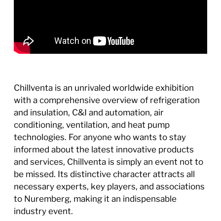
Chillventa is an unrivaled worldwide exhibition
with a comprehensive overview of refrigeration
and insulation, C&I and automation, air
conditioning, ventilation, and heat pump
technologies. For anyone who wants to stay
informed about the latest innovative products
and services, Chillventa is simply an event not to
be missed. Its distinctive character attracts all
necessary experts, key players, and associations
to Nuremberg, making it an indispensable
industry event.