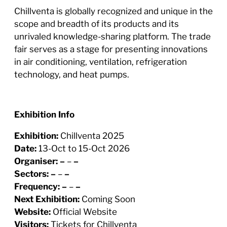
Chillventa is globally recognized and unique in the
scope and breadth of its products and its
unrivaled knowledge-sharing platform. The trade
fair serves as a stage for presenting innovations
in air conditioning, ventilation, refrigeration
technology, and heat pumps.
Exhibition Info
Exhibition:
Chillventa 2025
Date:
13-Oct to 15-Oct 2026
Organiser:
–
–
–
Sectors:
–
–
–
Frequency:
–
–
–
Next Exhibition:
Coming Soon
Website:
Official Website
Visitors:
Tickets for Chillventa