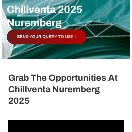
Chillventa 2025
Nuremberg
SEND YOUR QUERY TO US!!!!
Grab The Opportunities At
Chillventa Nuremberg
2025