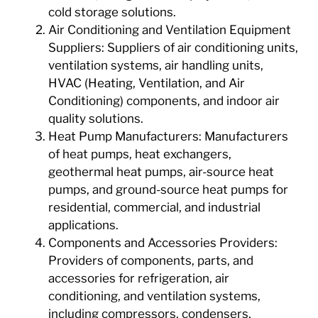
cold storage solutions.
Air Conditioning and Ventilation Equipment
Suppliers: Suppliers of air conditioning units,
ventilation systems, air handling units,
HVAC (Heating, Ventilation, and Air
Conditioning) components, and indoor air
quality solutions.
Heat Pump Manufacturers: Manufacturers
of heat pumps, heat exchangers,
geothermal heat pumps, air-source heat
pumps, and ground-source heat pumps for
residential, commercial, and industrial
applications.
Components and Accessories Providers:
Providers of components, parts, and
accessories for refrigeration, air
conditioning, and ventilation systems,
including compressors, condensers,