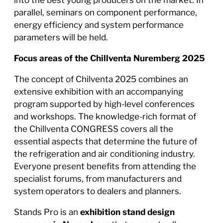
parallel, seminars on component performance,
energy efficiency and system performance
parameters will be held.
Focus areas of the Chillventa Nuremberg 2025
The concept of Chilventa 2025 combines an
extensive exhibition with an accompanying
program supported by high-level conferences
and workshops. The knowledge-rich format of
the Chillventa CONGRESS covers all the
essential aspects that determine the future of
the refrigeration and air conditioning industry.
Everyone present benefits from attending the
specialist forums, from manufacturers and
system operators to dealers and planners.
Stands Pro is an
exhibition stand design